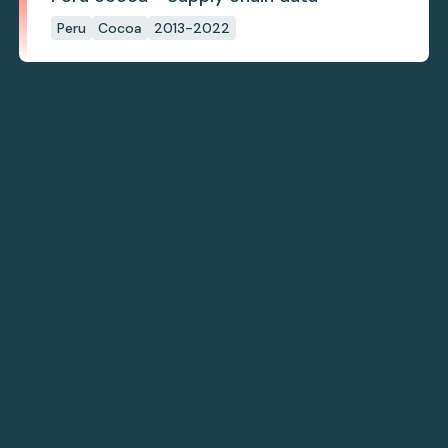
Peru
Cocoa
2013-2022