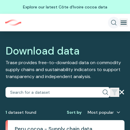
Explore our latest Côte d'Ivoire cocoa data
Download data
Trase provides free-to-download data on commodity
supply chains and sustainability indicators to support
transparency and independent analysis.
1
dataset
found
Sort by
Most popular
Peru cocoa - Supply chain data