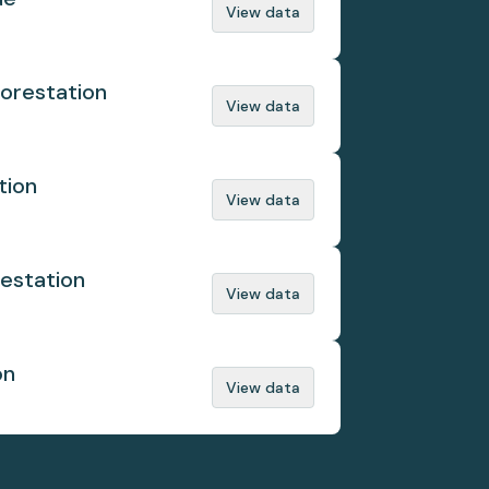
View data
orestation
View data
tion
View data
estation
View data
on
View data