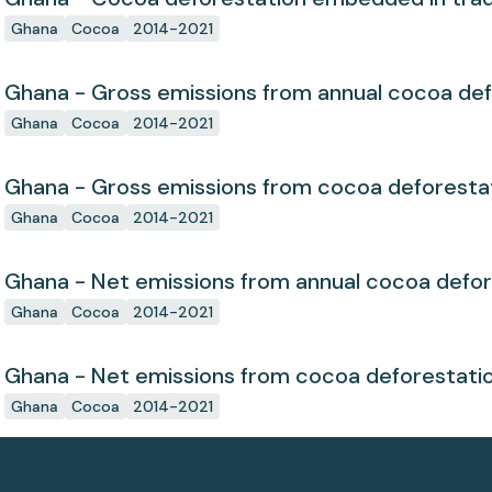
Ghana
Cocoa
2014-2021
Ghana - Gross emissions from annual cocoa def
Ghana
Cocoa
2014-2021
Ghana - Gross emissions from cocoa deforesta
Ghana
Cocoa
2014-2021
Ghana - Net emissions from annual cocoa defor
Ghana
Cocoa
2014-2021
Ghana - Net emissions from cocoa deforestati
Ghana
Cocoa
2014-2021