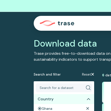
Download data
Trase provides free-to-download data on
sustainability indicators to support tran
Search and filter
Reset
6
dat
Country
Ghana