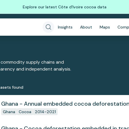
Explore our latest Côte d'Ivoire cocoa data
Insights
About
Maps
Comp
 commodity supply chains and
sparency and independent analysis.
aset
s
found
Ghana - Annual embedded cocoa deforestatio
Ghana
Cocoa
2014-2021
Ghana - Cocoa deforestation embedded in tra