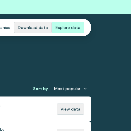
anies
Download data
Explore data
Sort by
Most popular
n
View data
de