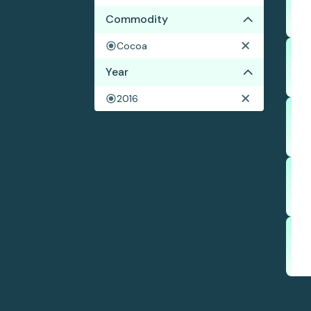
Commodity
Cocoa
Year
2016