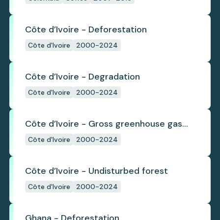
Côte d’Ivoire - Deforestation
Côte d'Ivoire
2000-2024
Côte d’Ivoire - Degradation
Côte d'Ivoire
2000-2024
Côte d’Ivoire - Gross greenhouse gas
emissions from deforestation
Côte d'Ivoire
2000-2024
Côte d’Ivoire - Undisturbed forest
Côte d'Ivoire
2000-2024
Ghana - Deforestation