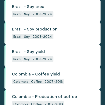
Brazil - Soy area
Brazil
Soy
2003-2024
Brazil - Soy production
Brazil
Soy
2003-2024
Brazil - Soy yield
Brazil
Soy
2003-2024
Colombia - Coffee yield
Colombia
Coffee
2007-2016
Colombia - Production of coffee
Colombia
Coffee
2007-2016