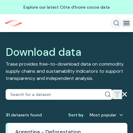
Explore our latest Côte d'Ivoire cocoa data
Download data
Trase provides free-to-download data on commodity
supply chains and sustainability indicators to support
transparency and independent analysis.
31
dataset
s
found
Sort by
Most popular
Argentina - Deforestation