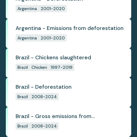
Argentina
2001-2020
Argentina - Emissions from deforestation
Argentina
2001-2020
Brazil - Chickens slaughtered
Brazil
Chicken
1997-2019
Brazil - Deforestation
Brazil
2008-2024
Brazil - Gross emissions from
deforestation
Brazil
2008-2024