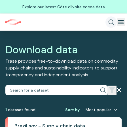
Explore our latest Côte d'Ivoire cocoa data
Download data
Trase provides free-to-download data on commodity
supply chains and sustainability indicators to support
transparency and independent analysis.
1
dataset
found
Sort by
Most popular
Brazil soy - Supply chain data