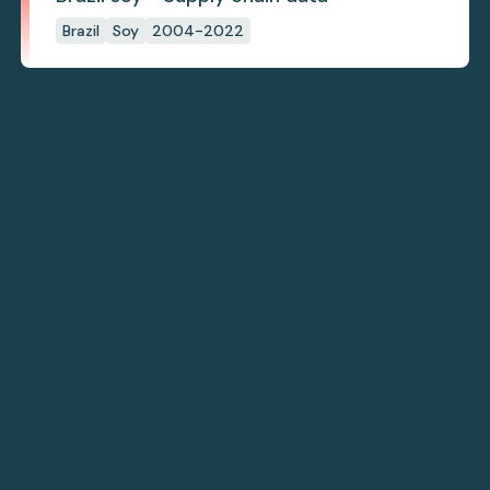
Brazil
Soy
2004-2022