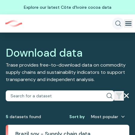
Explore our latest Côte d'Ivoire cocoa data
Download data
Trase provides free-to-download data on commodity
supply chains and sustainability indicators to support
transparency and independent analysis.
5
dataset
s
found
Sort by
Most popular
Brazil soy - Supply chain data