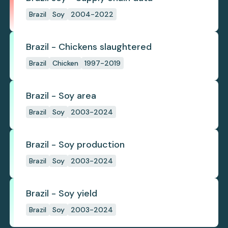
Brazil
Soy
2004-2022
Brazil - Chickens slaughtered
Brazil
Chicken
1997-2019
Brazil - Soy area
Brazil
Soy
2003-2024
Brazil - Soy production
Brazil
Soy
2003-2024
Brazil - Soy yield
Brazil
Soy
2003-2024