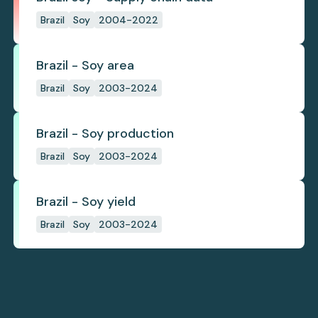
Brazil
Soy
2004-2022
Brazil - Soy area
Brazil
Soy
2003-2024
Brazil - Soy production
Brazil
Soy
2003-2024
Brazil - Soy yield
Brazil
Soy
2003-2024