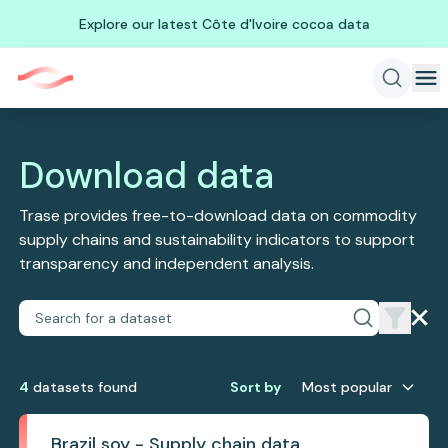
Explore our latest Côte d'Ivoire cocoa data
Download data
Trase provides free-to-download data on commodity
supply chains and sustainability indicators to support
transparency and independent analysis.
4
dataset
s
found
Sort by
Most popular
Brazil soy - Supply chain data