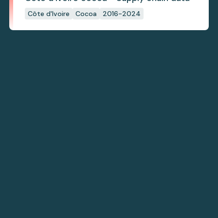
Côte d'Ivoire
Cocoa
2016-2024