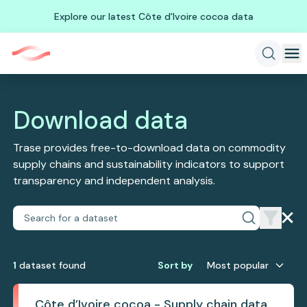
Explore our latest Côte d'Ivoire cocoa data
Download data
Trase provides free-to-download data on commodity
supply chains and sustainability indicators to support
transparency and independent analysis.
1
dataset
found
Sort by
Most popular
Côte d’Ivoire cocoa - Supply chain data