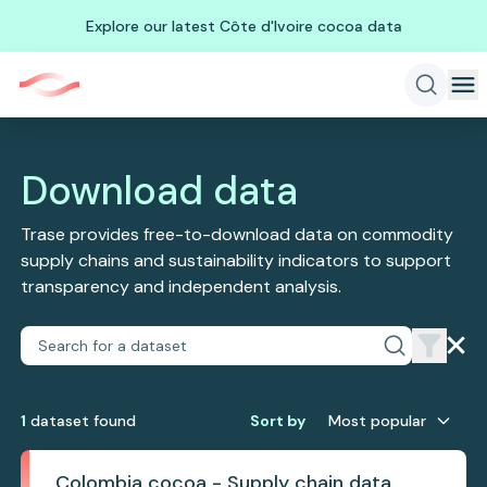
Explore our latest Côte d'Ivoire cocoa data
Download data
Trase provides free-to-download data on commodity
supply chains and sustainability indicators to support
transparency and independent analysis.
1
dataset
found
Sort by
Most popular
Colombia cocoa - Supply chain data