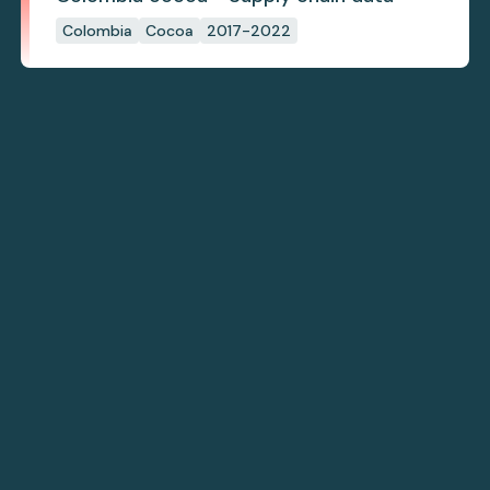
Colombia
Cocoa
2017-2022