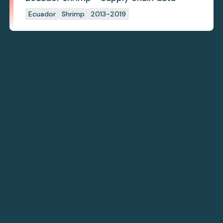
Ecuador
Shrimp
2013-2019