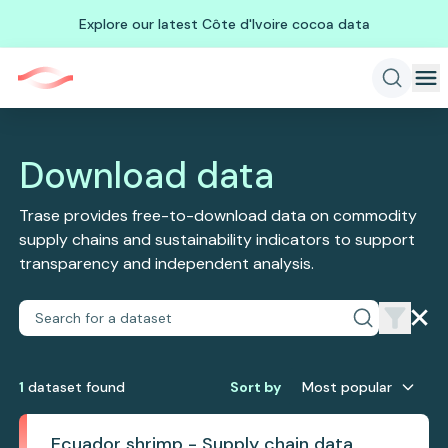
Explore our latest Côte d'Ivoire cocoa data
Download data
Trase provides free-to-download data on commodity
supply chains and sustainability indicators to support
transparency and independent analysis.
1
dataset
found
Sort by
Most popular
Ecuador shrimp - Supply chain data