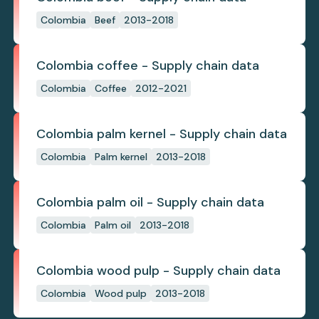
Colombia
Beef
2013-2018
Colombia coffee - Supply chain data
Colombia
Coffee
2012-2021
Colombia palm kernel - Supply chain data
Colombia
Palm kernel
2013-2018
Colombia palm oil - Supply chain data
Colombia
Palm oil
2013-2018
Colombia wood pulp - Supply chain data
Colombia
Wood pulp
2013-2018