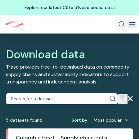
Explore our latest Côte d'Ivoire cocoa data
Download data
Trase provides free-to-download data on commodity
supply chains and sustainability indicators to support
transparency and independent analysis.
5
dataset
s
found
Sort by
Most popular
Colombia beef - Supply chain data