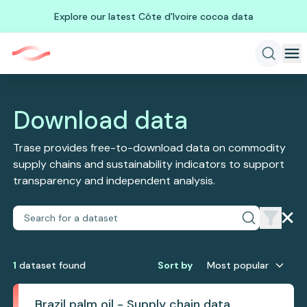
Explore our latest Côte d'Ivoire cocoa data
Download data
Trase provides free-to-download data on commodity
supply chains and sustainability indicators to support
transparency and independent analysis.
1
dataset
found
Sort by
Most popular
Brazil palm oil - Supply chain data