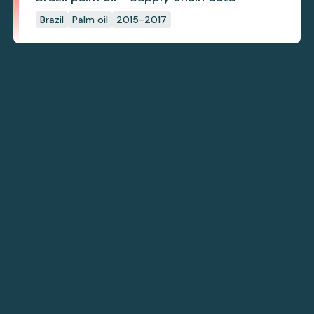
Brazil
Palm oil
2015-2017