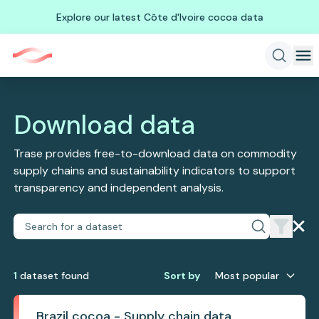
Explore our latest Côte d'Ivoire cocoa data
Download data
Trase provides free-to-download data on commodity
supply chains and sustainability indicators to support
transparency and independent analysis.
1
dataset
found
Sort by
Most popular
Brazil cocoa - Supply chain data