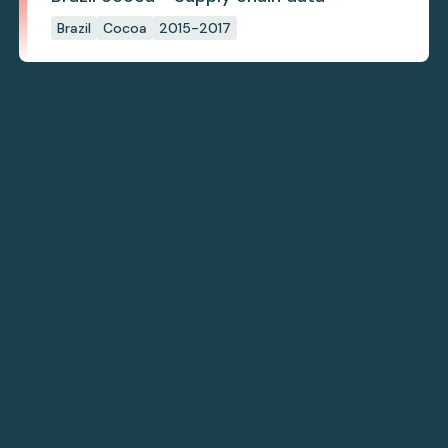
Brazil
Cocoa
2015-2017