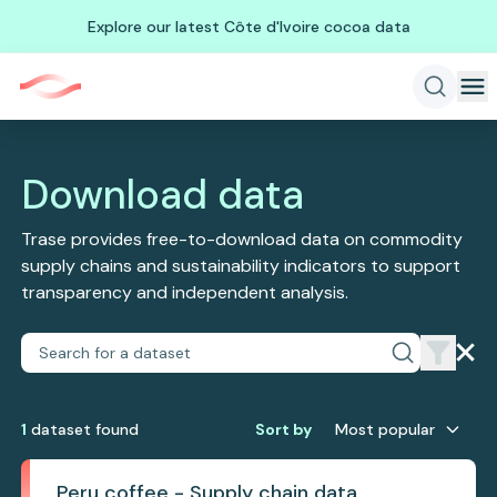
Explore our latest Côte d'Ivoire cocoa data
Download data
Trase provides free-to-download data on commodity
supply chains and sustainability indicators to support
transparency and independent analysis.
1
dataset
found
Sort by
Most popular
Peru coffee - Supply chain data