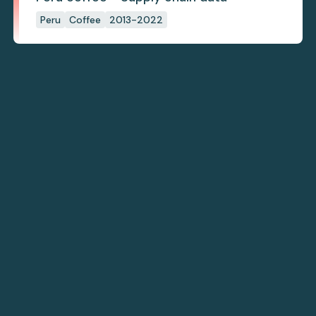
Peru
Coffee
2013-2022