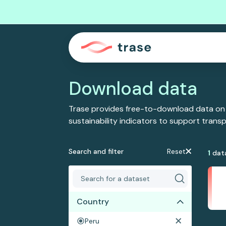
Download data
Trase provides free-to-download data on
sustainability indicators to support tran
Search and filter
Reset
1
dat
Country
Peru