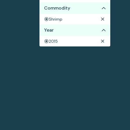
Commodity
Shrimp
Year
2015