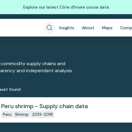
Explore our latest Côte d'Ivoire cocoa data
Insights
About
Maps
Comp
 commodity supply chains and
sparency and independent analysis.
aset
found
Peru shrimp - Supply chain data
Peru
Shrimp
2013-2018