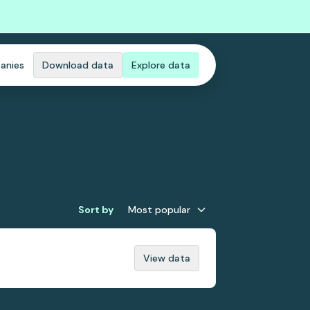
anies
Download data
Explore data
Sort by
Most popular
View data