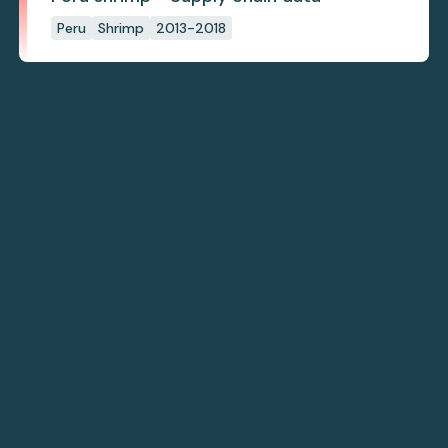
Peru
Shrimp
2013-2018