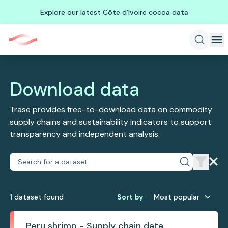
Explore our latest Côte d'Ivoire cocoa data
Download data
Trase provides free-to-download data on commodity
supply chains and sustainability indicators to support
transparency and independent analysis.
1
dataset
found
Sort by
Most popular
Peru shrimp - Supply chain data