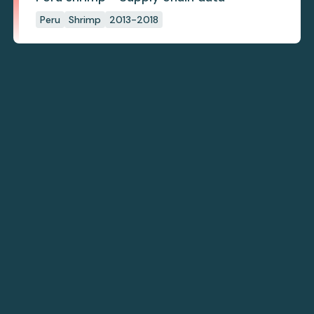
Peru
Shrimp
2013-2018