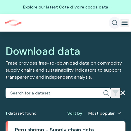
Explore our latest Côte d'Ivoire cocoa data
Download data
Trase provides free-to-download data on commodity
supply chains and sustainability indicators to support
transparency and independent analysis.
1
dataset
found
Sort by
Most popular
Peru shrimp - Supply chain data