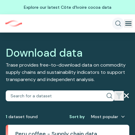
Explore our latest Côte d'Ivoire cocoa data
Download data
Trase provides free-to-download data on commodity
supply chains and sustainability indicators to support
transparency and independent analysis.
1
dataset
found
Sort by
Most popular
Peru coffee - Supply chain data