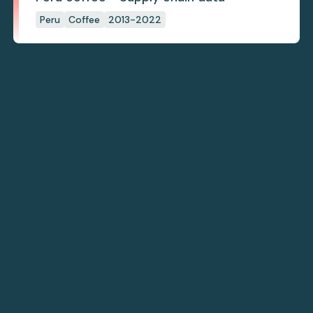
Peru
Coffee
2013-2022