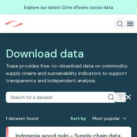
Explore our latest Côte d'Ivoire cocoa data
Download data
Trase provides free-to-download data on commodity
supply chains and sustainability indicators to support
transparency and independent analysis.
1
dataset
found
Sort by
Most popular
Indonesia wood pulp - Supply chain data