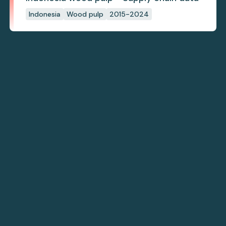
Indonesia
Wood pulp
2015-2024