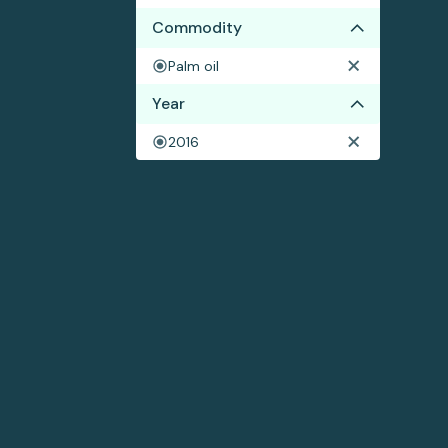
Commodity
Palm oil
Year
2016