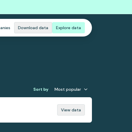
anies
Download data
Explore data
Sort by
Most popular
View data