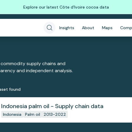
Explore our latest Côte d'Ivoire cocoa data
Insights
About
Maps
Comp
 commodity supply chains and
sparency and independent analysis.
aset
found
Indonesia palm oil - Supply chain data
Indonesia
Palm oil
2013-2022