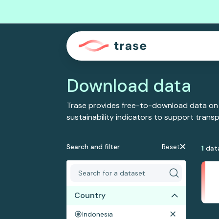
Download data
Trase provides free-to-download data on
sustainability indicators to support tran
Search and filter
Reset
1
dat
Country
Indonesia