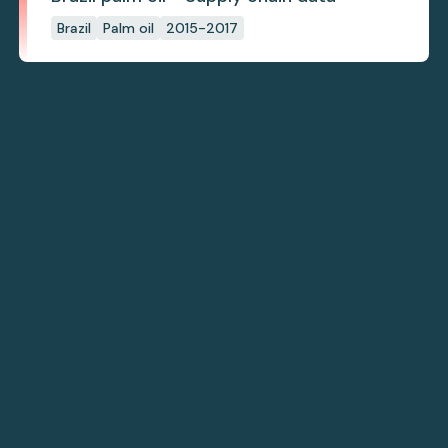
Brazil
Palm oil
2015-2017