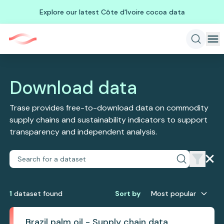
Explore our latest Côte d'Ivoire cocoa data
Download data
Trase provides free-to-download data on commodity
supply chains and sustainability indicators to support
transparency and independent analysis.
1
dataset
found
Sort by
Most popular
Brazil palm oil - Supply chain data