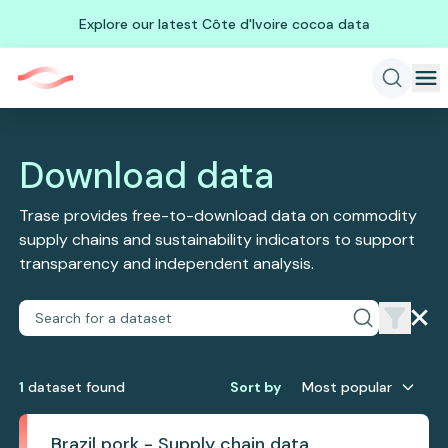
Explore our latest Côte d'Ivoire cocoa data
Download data
Trase provides free-to-download data on commodity
supply chains and sustainability indicators to support
transparency and independent analysis.
1
dataset
found
Sort by
Most popular
Brazil pork - Supply chain data