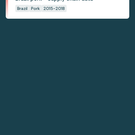
Brazil
Pork
2015-2018