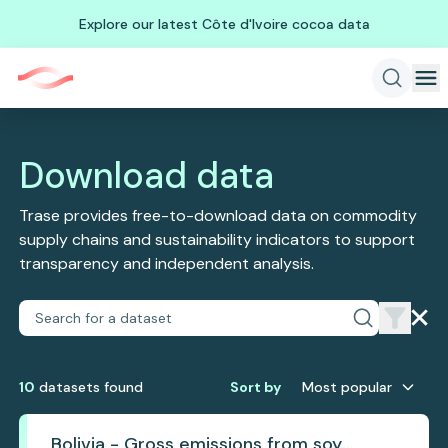
Explore our latest Côte d'Ivoire cocoa data
Download data
Trase provides free-to-download data on commodity
supply chains and sustainability indicators to support
transparency and independent analysis.
10
dataset
s
found
Sort by
Most popular
Bolivia - Gross emissions from soy