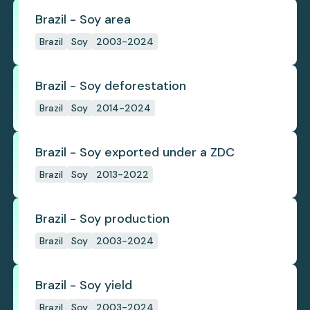
Brazil - Soy area
Brazil
Soy
2003-2024
Brazil - Soy deforestation
Brazil
Soy
2014-2024
Brazil - Soy exported under a ZDC
Brazil
Soy
2013-2022
Brazil - Soy production
Brazil
Soy
2003-2024
Brazil - Soy yield
Brazil
Soy
2003-2024