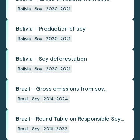
deforestation
Bolivia
Soy
2020-2021
Bolivia - Production of soy
Bolivia
Soy
2020-2021
Bolivia - Soy deforestation
Bolivia
Soy
2020-2021
Brazil - Gross emissions from soy
deforestation
Brazil
Soy
2014-2024
Brazil - Round Table on Responsible Soy
(RTRS)
Brazil
Soy
2016-2022