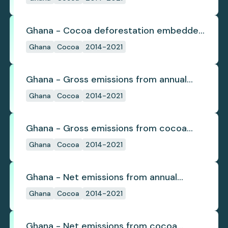
Ghana - Cocoa deforestation embedded
in trade
Ghana
Cocoa
2014-2021
Ghana - Gross emissions from annual
cocoa deforestation
Ghana
Cocoa
2014-2021
Ghana - Gross emissions from cocoa
deforestation
Ghana
Cocoa
2014-2021
Ghana - Net emissions from annual
cocoa deforestation
Ghana
Cocoa
2014-2021
Ghana - Net emissions from cocoa