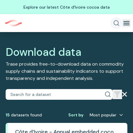
Explore our latest Côte d'Ivoire cocoa data
Download data
Trase provides free-to-download data on commodity
supply chains and sustainability indicators to support
transparency and independent analysis.
15
dataset
s
found
Sort by
Most popular
Côte d’Ivoire - Annual embedded cocoa