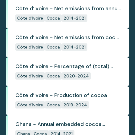
Côte d’Ivoire - Net emissions from annual
cocoa deforestation
Côte d'Ivoire
Cocoa
2014-2021
Côte d’Ivoire - Net emissions from cocoa
deforestation
Côte d'Ivoire
Cocoa
2014-2021
Côte d’Ivoire - Percentage of (total)
cocoa that is exported under a zero
Côte d'Ivoire
Cocoa
2020-2024
deforestation commitment
Côte d’Ivoire - Production of cocoa
Côte d'Ivoire
Cocoa
2019-2024
Ghana - Annual embedded cocoa
deforestation
Ghana
Cocoa
2014-2021