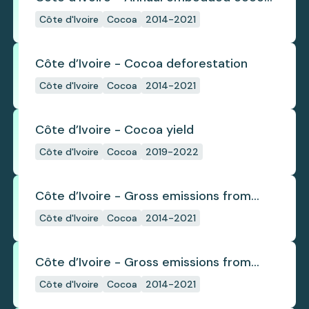
deforestation
Côte d'Ivoire
Cocoa
2014-2021
Côte d’Ivoire - Cocoa deforestation
Côte d'Ivoire
Cocoa
2014-2021
Côte d’Ivoire - Cocoa yield
Côte d'Ivoire
Cocoa
2019-2022
Côte d’Ivoire - Gross emissions from
annual cocoa deforestation
Côte d'Ivoire
Cocoa
2014-2021
Côte d’Ivoire - Gross emissions from
cocoa deforestation
Côte d'Ivoire
Cocoa
2014-2021