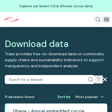
Explore our latest Côte d'Ivoire cocoa data
Download data
Trase provides free-to-download data on commodity
supply chains and sustainability indicators to support
transparency and independent analysis.
11
dataset
s
found
Sort by
Most popular
Ghana - Annual embedded cocoa