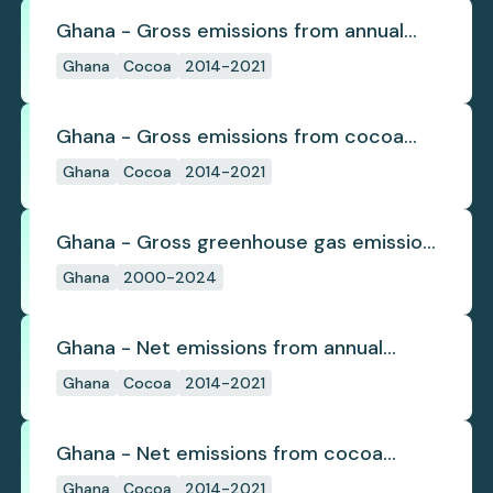
Ghana - Gross emissions from annual
cocoa deforestation
Ghana
Cocoa
2014-2021
Ghana - Gross emissions from cocoa
deforestation
Ghana
Cocoa
2014-2021
Ghana - Gross greenhouse gas emissions
from deforestation
Ghana
2000-2024
Ghana - Net emissions from annual
cocoa deforestation
Ghana
Cocoa
2014-2021
Ghana - Net emissions from cocoa
deforestation
Ghana
Cocoa
2014-2021