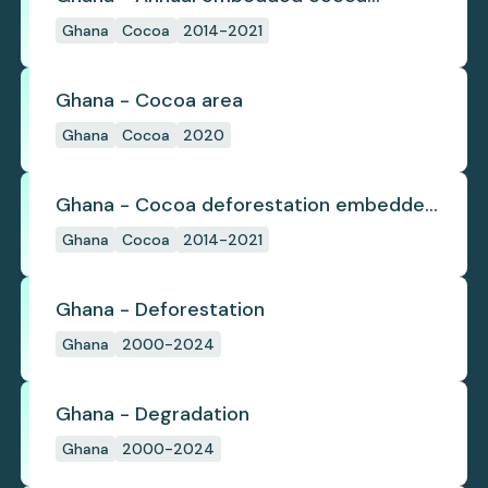
deforestation
Ghana
Cocoa
2014-2021
Ghana - Cocoa area
Ghana
Cocoa
2020
Ghana - Cocoa deforestation embedded
in trade
Ghana
Cocoa
2014-2021
Ghana - Deforestation
Ghana
2000-2024
Ghana - Degradation
Ghana
2000-2024