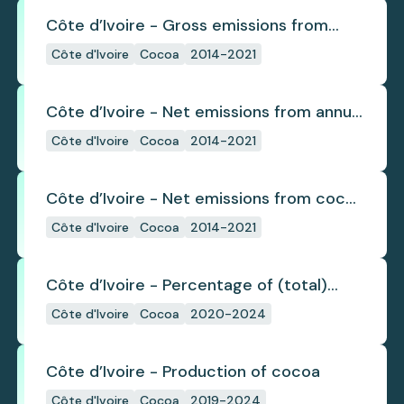
Côte d’Ivoire - Gross emissions from
cocoa deforestation
Côte d'Ivoire
Cocoa
2014-2021
Côte d’Ivoire - Net emissions from annual
cocoa deforestation
Côte d'Ivoire
Cocoa
2014-2021
Côte d’Ivoire - Net emissions from cocoa
deforestation
Côte d'Ivoire
Cocoa
2014-2021
Côte d’Ivoire - Percentage of (total)
cocoa that is exported under a zero
Côte d'Ivoire
Cocoa
2020-2024
deforestation commitment
Côte d’Ivoire - Production of cocoa
Côte d'Ivoire
Cocoa
2019-2024