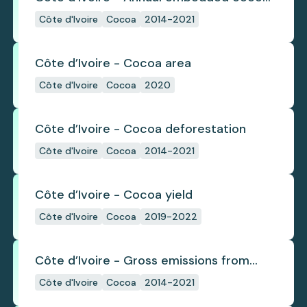
deforestation
Côte d'Ivoire
Cocoa
2014-2021
Côte d’Ivoire - Cocoa area
Côte d'Ivoire
Cocoa
2020
Côte d’Ivoire - Cocoa deforestation
Côte d'Ivoire
Cocoa
2014-2021
Côte d’Ivoire - Cocoa yield
Côte d'Ivoire
Cocoa
2019-2022
Côte d’Ivoire - Gross emissions from
annual cocoa deforestation
Côte d'Ivoire
Cocoa
2014-2021