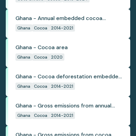
Ghana - Annual embedded cocoa
deforestation
Ghana
Cocoa
2014-2021
Ghana - Cocoa area
Ghana
Cocoa
2020
Ghana - Cocoa deforestation embedded
in trade
Ghana
Cocoa
2014-2021
Ghana - Gross emissions from annual
cocoa deforestation
Ghana
Cocoa
2014-2021
Ghana - Gross emissions from cocoa