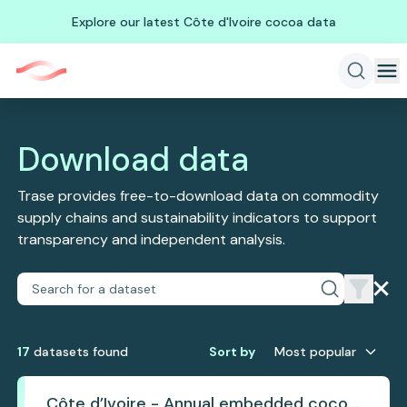
Explore our latest Côte d'Ivoire cocoa data
Download data
Trase provides free-to-download data on commodity
supply chains and sustainability indicators to support
transparency and independent analysis.
17
dataset
s
found
Sort by
Most popular
Côte d’Ivoire - Annual embedded cocoa