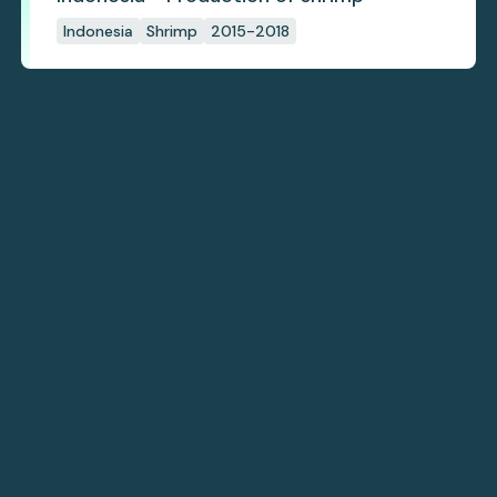
Indonesia
Shrimp
2015-2018