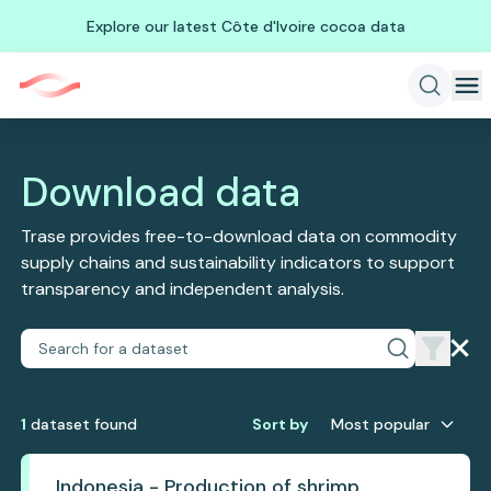
Explore our latest Côte d'Ivoire cocoa data
Download data
Trase provides free-to-download data on commodity
supply chains and sustainability indicators to support
transparency and independent analysis.
1
dataset
found
Sort by
Most popular
Indonesia - Production of shrimp