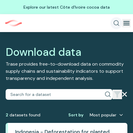
Explore our latest Côte d'Ivoire cocoa data
Download data
Trase provides free-to-download data on commodity
supply chains and sustainability indicators to support
transparency and independent analysis.
2
dataset
s
found
Sort by
Most popular
Indonesia - Deforestation for planted