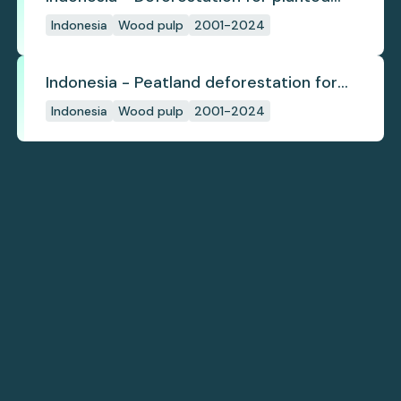
pulpwood
Indonesia
Wood pulp
2001-2024
Indonesia - Peatland deforestation for
planted pulpwood
Indonesia
Wood pulp
2001-2024