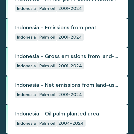
(industrial)
Indonesia
Palm oil
2001-2024
Indonesia - Emissions from peat
subsidence
Indonesia
Palm oil
2001-2024
Indonesia - Gross emissions from land-
use change
Indonesia
Palm oil
2001-2024
Indonesia - Net emissions from land-use
change
Indonesia
Palm oil
2001-2024
Indonesia - Oil palm planted area
Indonesia
Palm oil
2004-2024