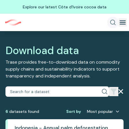
Explore our latest Côte d'Ivoire cocoa data
Download data
Trase provides free-to-download data on commodity
supply chains and sustainability indicators to support
transparency and independent analysis.
6
dataset
s
found
Sort by
Most popular
Indonesia - Annual palm deforestation