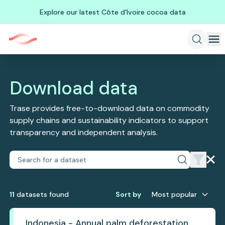
Explore our latest Côte d'Ivoire cocoa data
Download data
Trase provides free-to-download data on commodity
supply chains and sustainability indicators to support
transparency and independent analysis.
11
dataset
s
found
Sort by
Most popular
Indonesia - Annual palm deforestation