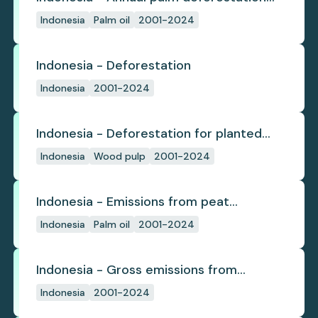
(industrial)
Indonesia
Palm oil
2001-2024
Indonesia - Deforestation
Indonesia
2001-2024
Indonesia - Deforestation for planted
pulpwood
Indonesia
Wood pulp
2001-2024
Indonesia - Emissions from peat
subsidence
Indonesia
Palm oil
2001-2024
Indonesia - Gross emissions from
deforestation
Indonesia
2001-2024