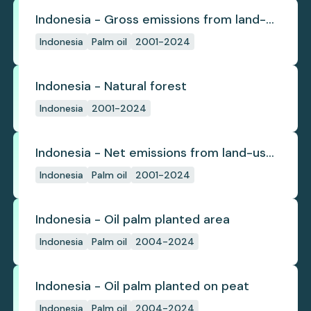
Indonesia - Gross emissions from land-
use change
Indonesia
Palm oil
2001-2024
Indonesia - Natural forest
Indonesia
2001-2024
Indonesia - Net emissions from land-use
change
Indonesia
Palm oil
2001-2024
Indonesia - Oil palm planted area
Indonesia
Palm oil
2004-2024
Indonesia - Oil palm planted on peat
Indonesia
Palm oil
2004-2024