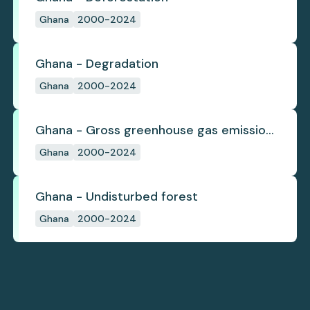
Ghana
2000-2024
Ghana - Degradation
Ghana
2000-2024
Ghana - Gross greenhouse gas emissions
from deforestation
Ghana
2000-2024
Ghana - Undisturbed forest
Ghana
2000-2024