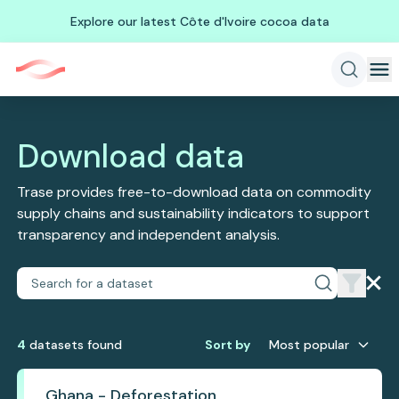
Explore our latest Côte d'Ivoire cocoa data
Download data
Trase provides free-to-download data on commodity
supply chains and sustainability indicators to support
transparency and independent analysis.
4
dataset
s
found
Sort by
Most popular
Ghana - Deforestation