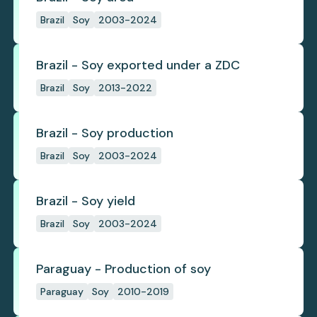
Brazil
Soy
2003-2024
Brazil - Soy exported under a ZDC
Brazil
Soy
2013-2022
Brazil - Soy production
Brazil
Soy
2003-2024
Brazil - Soy yield
Brazil
Soy
2003-2024
Paraguay - Production of soy
Paraguay
Soy
2010-2019