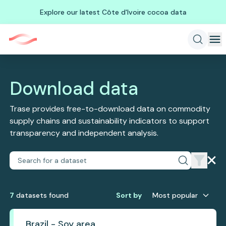
Explore our latest Côte d'Ivoire cocoa data
Download data
Trase provides free-to-download data on commodity
supply chains and sustainability indicators to support
transparency and independent analysis.
7
dataset
s
found
Sort by
Most popular
Brazil - Soy area