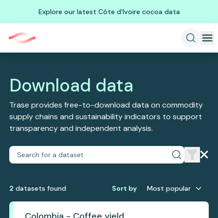
Explore our latest Côte d'Ivoire cocoa data
Download data
Trase provides free-to-download data on commodity
supply chains and sustainability indicators to support
transparency and independent analysis.
2
dataset
s
found
Sort by
Most popular
Colombia - Coffee yield