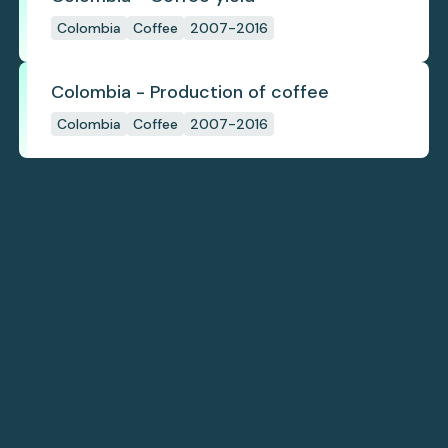
Colombia
Coffee
2007-2016
Colombia - Production of coffee
Colombia
Coffee
2007-2016