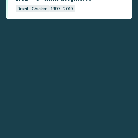
Brazil
Chicken
1997-2019