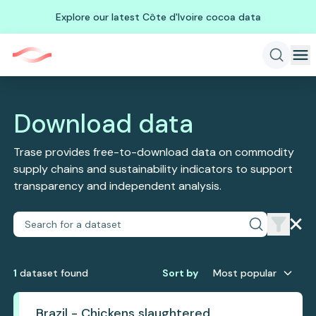
Explore our latest Côte d'Ivoire cocoa data
Download data
Trase provides free-to-download data on commodity
supply chains and sustainability indicators to support
transparency and independent analysis.
1
dataset
found
Sort by
Most popular
Brazil - Chickens slaughtered