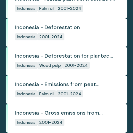
(industrial)
Indonesia
Palm oil
2001-2024
Indonesia - Deforestation
Indonesia
2001-2024
Indonesia - Deforestation for planted
pulpwood
Indonesia
Wood pulp
2001-2024
Indonesia - Emissions from peat
subsidence
Indonesia
Palm oil
2001-2024
Indonesia - Gross emissions from
deforestation
Indonesia
2001-2024