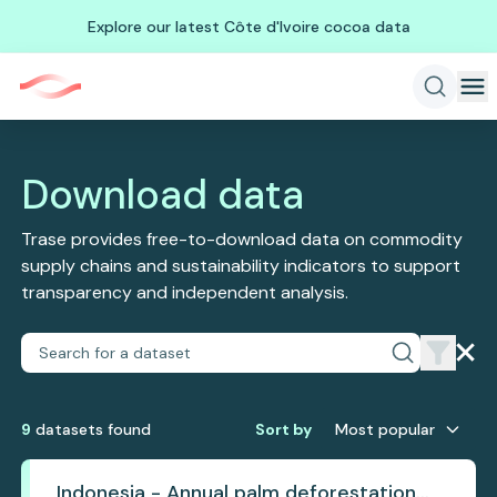
Explore our latest Côte d'Ivoire cocoa data
Download data
Trase provides free-to-download data on commodity
supply chains and sustainability indicators to support
transparency and independent analysis.
9
dataset
s
found
Sort by
Most popular
Indonesia - Annual palm deforestation