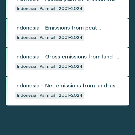
(industrial)
Indonesia
Palm oil
2001-2024
Indonesia - Emissions from peat
subsidence
Indonesia
Palm oil
2001-2024
Indonesia - Gross emissions from land-
use change
Indonesia
Palm oil
2001-2024
Indonesia - Net emissions from land-use
change
Indonesia
Palm oil
2001-2024