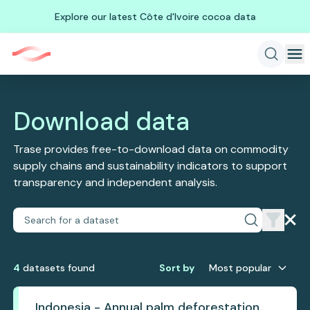
Explore our latest Côte d'Ivoire cocoa data
Download data
Trase provides free-to-download data on commodity
supply chains and sustainability indicators to support
transparency and independent analysis.
4
dataset
s
found
Sort by
Most popular
Indonesia - Annual palm deforestation