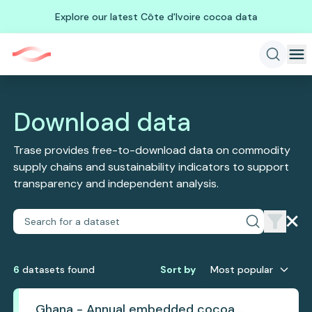
Explore our latest Côte d'Ivoire cocoa data
Download data
Trase provides free-to-download data on commodity
supply chains and sustainability indicators to support
transparency and independent analysis.
6
dataset
s
found
Sort by
Most popular
Ghana - Annual embedded cocoa