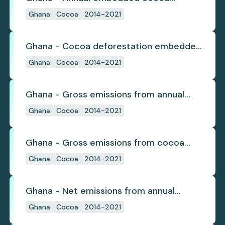
deforestation
Ghana
Cocoa
2014-2021
Ghana - Cocoa deforestation embedded
in trade
Ghana
Cocoa
2014-2021
Ghana - Gross emissions from annual
cocoa deforestation
Ghana
Cocoa
2014-2021
Ghana - Gross emissions from cocoa
deforestation
Ghana
Cocoa
2014-2021
Ghana - Net emissions from annual
cocoa deforestation
Ghana
Cocoa
2014-2021