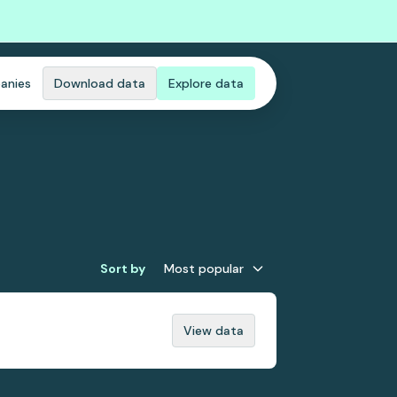
anies
Download data
Explore data
Sort by
Most popular
View data