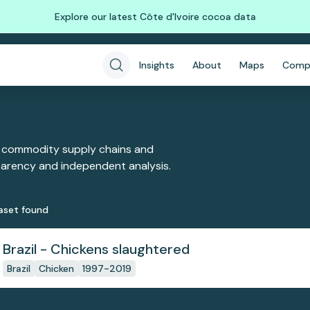
Explore our latest Côte d'Ivoire cocoa data
Insights
About
Maps
Comp
 commodity supply chains and
sparency and independent analysis.
aset
found
Brazil - Chickens slaughtered
Brazil
Chicken
1997-2019