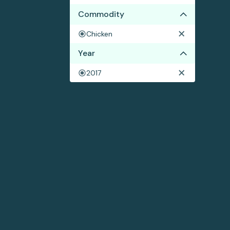
Commodity
Chicken
Year
2017