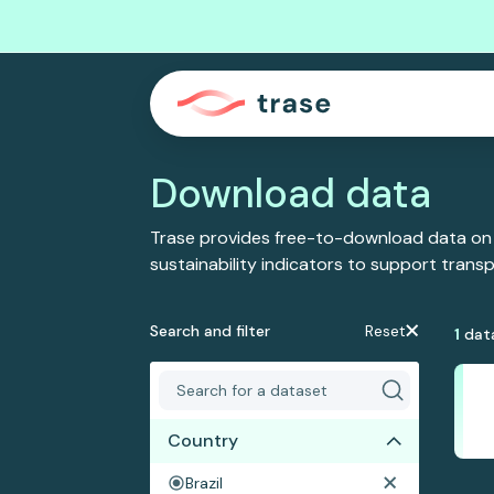
Download data
Trase provides free-to-download data on
sustainability indicators to support tran
Search and filter
Reset
1
dat
Country
Brazil