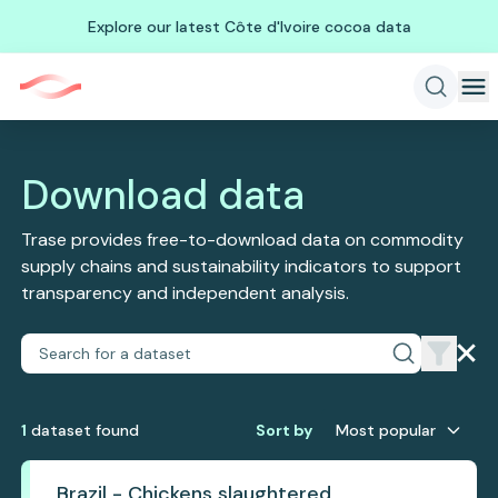
Explore our latest Côte d'Ivoire cocoa data
Download data
Trase provides free-to-download data on commodity
supply chains and sustainability indicators to support
transparency and independent analysis.
1
dataset
found
Sort by
Most popular
Brazil - Chickens slaughtered