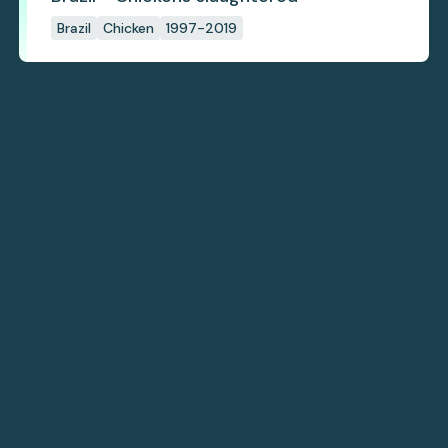
Brazil
Chicken
1997-2019