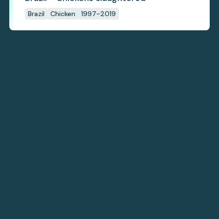
Brazil
Chicken
1997-2019