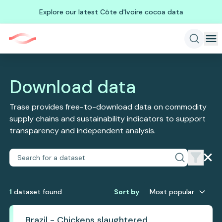
Explore our latest Côte d'Ivoire cocoa data
Download data
Trase provides free-to-download data on commodity
supply chains and sustainability indicators to support
transparency and independent analysis.
1
dataset
found
Sort by
Most popular
Brazil - Chickens slaughtered