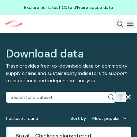
Explore our latest Côte d'Ivoire cocoa data
Download data
Trase provides free-to-download data on commodity
supply chains and sustainability indicators to support
transparency and independent analysis.
1
dataset
found
Sort by
Most popular
Brazil - Chickens slaughtered