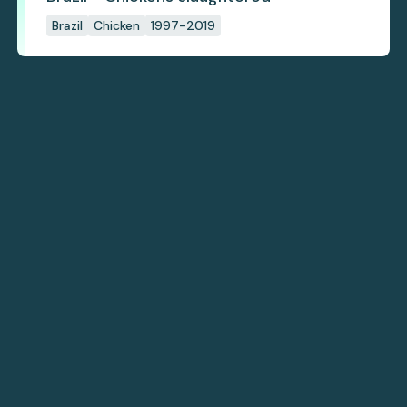
Brazil
Chicken
1997-2019