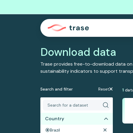
Download data
Trase provides free-to-download data on
sustainability indicators to support tran
Search and filter
Reset
1
dat
Country
Brazil