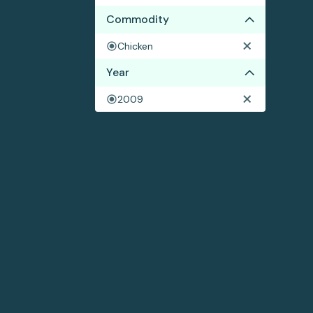
Commodity
Chicken
Year
2009