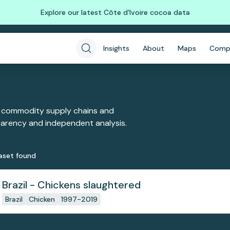
Explore our latest Côte d'Ivoire cocoa data
Insights
About
Maps
Comp
 commodity supply chains and
sparency and independent analysis.
aset
found
Brazil - Chickens slaughtered
Brazil
Chicken
1997-2019