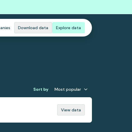
anies
Download data
Explore data
Sort by
Most popular
View data