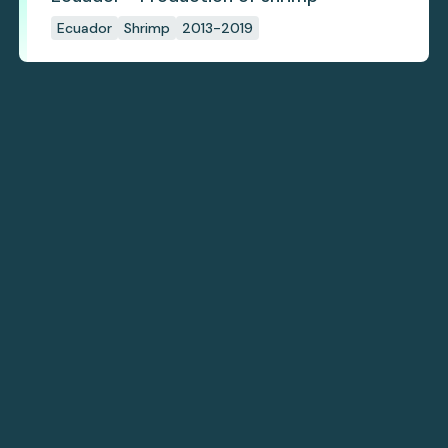
Ecuador
Shrimp
2013-2019