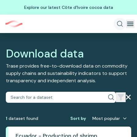
Explore our latest Côte d'Ivoire cocoa data
Download data
Trase provides free-to-download data on commodity
supply chains and sustainability indicators to support
transparency and independent analysis.
1
dataset
found
Sort by
Most popular
Ecuador - Production of shrimp