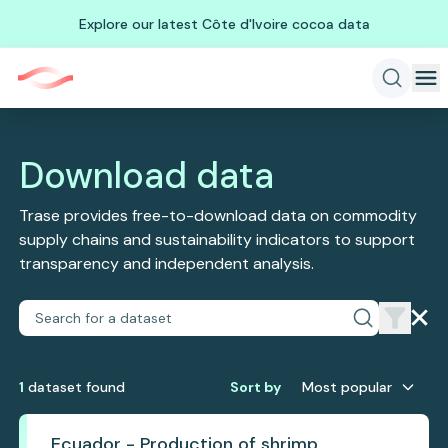
Explore our latest Côte d'Ivoire cocoa data
Download data
Trase provides free-to-download data on commodity
supply chains and sustainability indicators to support
transparency and independent analysis.
1
dataset
found
Sort by
Most popular
Ecuador - Production of shrimp