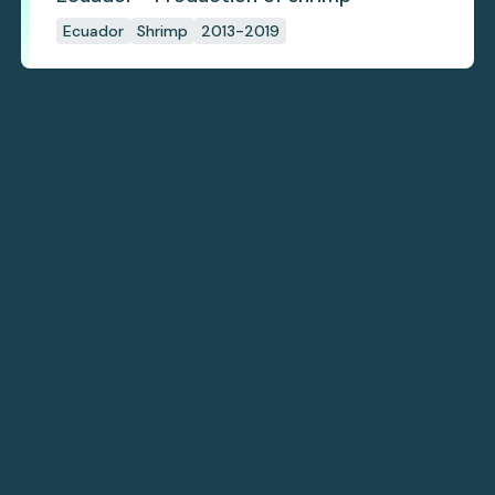
Ecuador
Shrimp
2013-2019