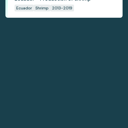
Ecuador
Shrimp
2013-2019