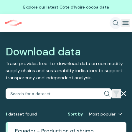
Explore our latest Côte d'Ivoire cocoa data
Download data
Trase provides free-to-download data on commodity
supply chains and sustainability indicators to support
transparency and independent analysis.
1
dataset
found
Sort by
Most popular
Ecuador - Production of shrimp