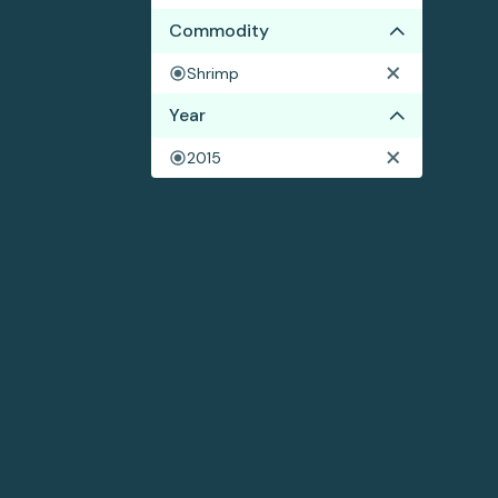
Commodity
Shrimp
Year
2015