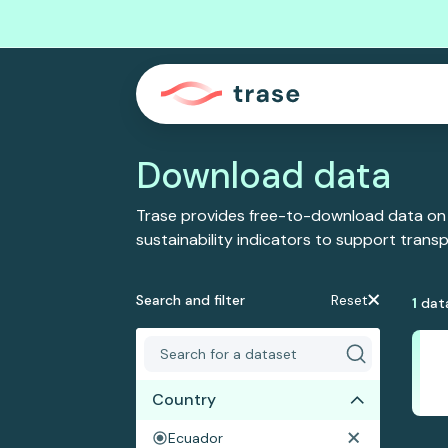
Download data
Trase provides free-to-download data on
sustainability indicators to support tran
Search and filter
Reset
1
dat
Country
Ecuador