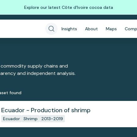
Explore our latest Côte d'Ivoire cocoa data
Insights
About
Maps
Comp
 commodity supply chains and
sparency and independent analysis.
aset
found
Ecuador - Production of shrimp
Ecuador
Shrimp
2013-2019