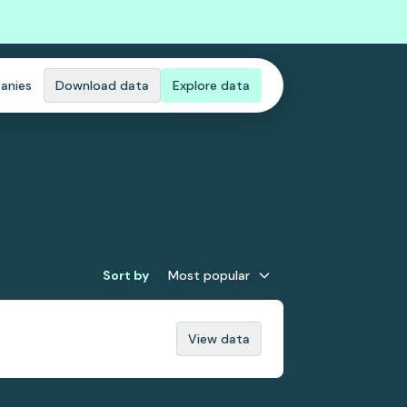
anies
Download data
Explore data
Sort by
Most popular
View data