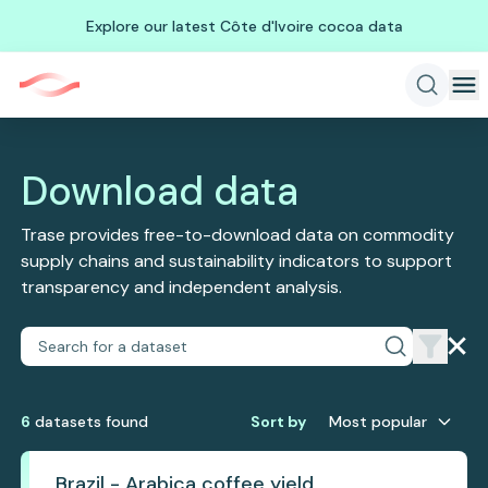
Explore our latest Côte d'Ivoire cocoa data
Download data
Trase provides free-to-download data on commodity
supply chains and sustainability indicators to support
transparency and independent analysis.
6
dataset
s
found
Sort by
Most popular
Brazil - Arabica coffee yield