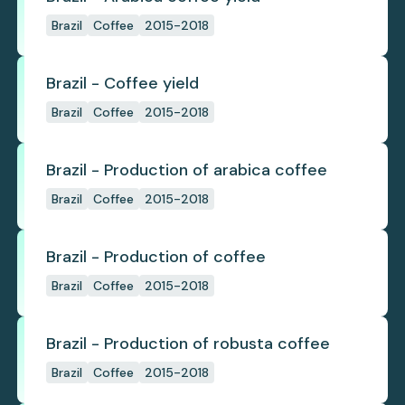
Brazil
Coffee
2015-2018
Brazil - Coffee yield
Brazil
Coffee
2015-2018
Brazil - Production of arabica coffee
Brazil
Coffee
2015-2018
Brazil - Production of coffee
Brazil
Coffee
2015-2018
Brazil - Production of robusta coffee
Brazil
Coffee
2015-2018