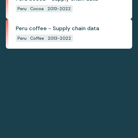
Peru
Cocoa
2013-2022
Peru coffee - Supply chain data
Peru
Coffee
2013-2022