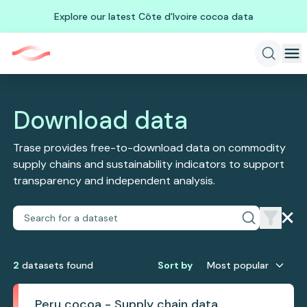
Explore our latest Côte d'Ivoire cocoa data
Download data
Trase provides free-to-download data on commodity
supply chains and sustainability indicators to support
transparency and independent analysis.
2
dataset
s
found
Sort by
Most popular
Peru cocoa - Supply chain data