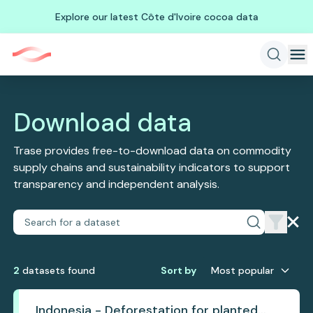
Explore our latest Côte d'Ivoire cocoa data
Download data
Trase provides free-to-download data on commodity
supply chains and sustainability indicators to support
transparency and independent analysis.
2
dataset
s
found
Sort by
Most popular
Indonesia - Deforestation for planted