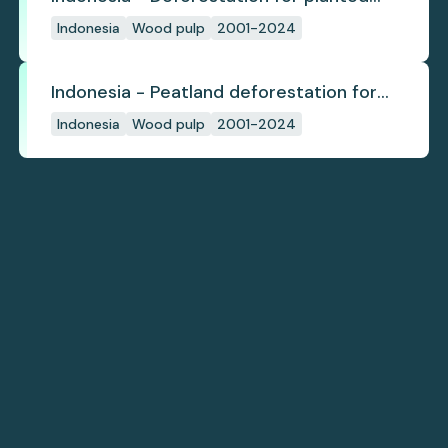
pulpwood
Indonesia
Wood pulp
2001-2024
Indonesia - Peatland deforestation for
planted pulpwood
Indonesia
Wood pulp
2001-2024