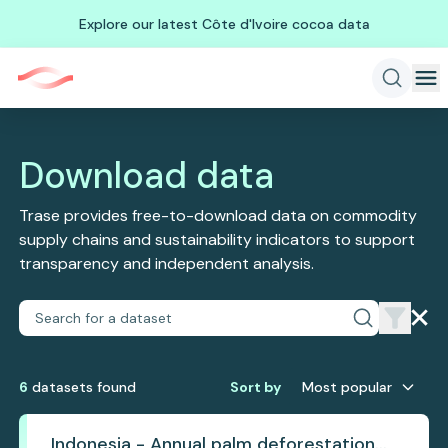
Explore our latest Côte d'Ivoire cocoa data
Download data
Trase provides free-to-download data on commodity
supply chains and sustainability indicators to support
transparency and independent analysis.
6
dataset
s
found
Sort by
Most popular
Indonesia - Annual palm deforestation