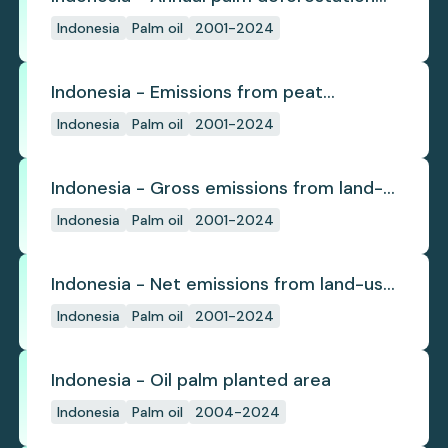
(industrial)
Indonesia
Palm oil
2001-2024
Indonesia - Emissions from peat
subsidence
Indonesia
Palm oil
2001-2024
Indonesia - Gross emissions from land-
use change
Indonesia
Palm oil
2001-2024
Indonesia - Net emissions from land-use
change
Indonesia
Palm oil
2001-2024
Indonesia - Oil palm planted area
Indonesia
Palm oil
2004-2024