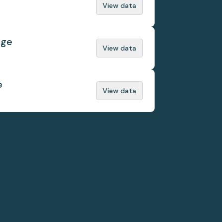
View data
nge
View data
e
View data