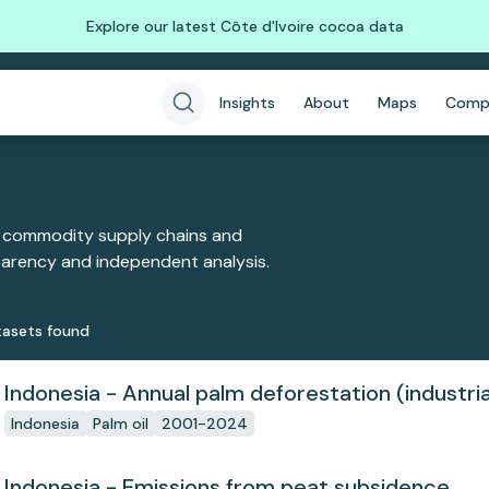
Explore our latest Côte d'Ivoire cocoa data
Insights
About
Maps
Comp
 commodity supply chains and
sparency and independent analysis.
aset
s
found
Indonesia - Annual palm deforestation (industria
Indonesia
Palm oil
2001-2024
Indonesia - Emissions from peat subsidence