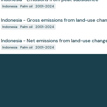
Indonesia
Palm oil
2001-2024
Indonesia - Gross emissions from land-use cha
Indonesia
Palm oil
2001-2024
Indonesia - Net emissions from land-use chang
Indonesia
Palm oil
2001-2024