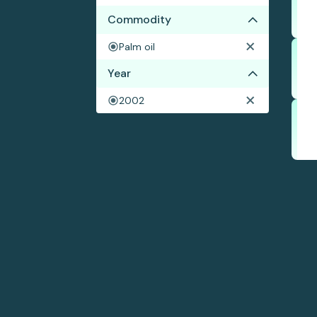
Commodity
Palm oil
Year
2002