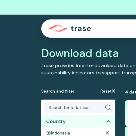
Download data
Trase provides free-to-download data on
sustainability indicators to support tran
Search and filter
Reset
4
dat
Country
Indonesia