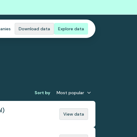
anies
Download data
Explore data
Sort by
Most popular
l)
View data